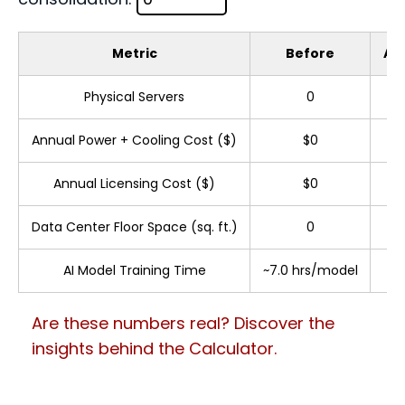
Metric
Before
Aft
Physical Servers
0
Annual Power + Cooling Cost ($)
$0
Annual Licensing Cost ($)
$0
Data Center Floor Space (sq. ft.)
0
AI Model Training Time
~7.0 hrs/model
Are these numbers real? Discover the
insights behind the Calculator.