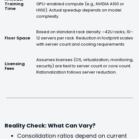
GPU-enabled compute (e.g., NVIDIA A100 or
Training
Time
H100). Actual speedup depends on model
complexity.
Based on standard rack density: ~42U racks, 10–
12 servers per rack. Reduction in footprint scales
Floor Space
with server count and cooling requirements
Assumes licenses (OS, virtualization, monitoring,
Licensing
security) are tied to server count or core count.
Fees
Rationalization follows server reduction.
Reality Check: What Can Vary?
Consolidation ratios depend on current