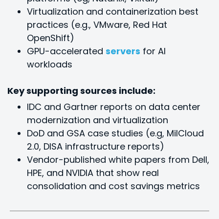
Virtualization and containerization best
practices (e.g., VMware, Red Hat
OpenShift)
GPU-accelerated
servers
for Al
workloads
Key supporting sources include:
IDC and Gartner reports on data center
modernization and virtualization
DoD and GSA case studies (e.g, MilCloud
2.0, DISA infrastructure reports)
Vendor-published white papers from Dell,
HPE, and NVIDIA that show real
consolidation and cost savings metrics