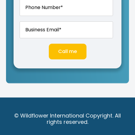
© Wildflower International Copyright. All
rights reserved.