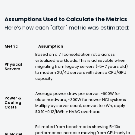
Assumptions Used to Calculate the Metrics
Here’s
how each "after" metric was estimated:
Metric
Assumption
Based on a 7:1 consolidation ratio across
virtualized workloads. This is achievable when
Physical
migrating from legacy servers (~5–7 years old)
Servers
to modern 2U/4U servers with dense CPU/GPU
capacity.
Average power draw per server: ~500W for
Power &
older hardware, ~300W for newer HCI systems.
Cooling
Multiply by server count, convert to kWh, apply
Costs
$0.10–0.12/kWh + HVAC overhead.
Estimated from benchmarks showing 5–10x
performance increase moving from CPU-only to
AI Model