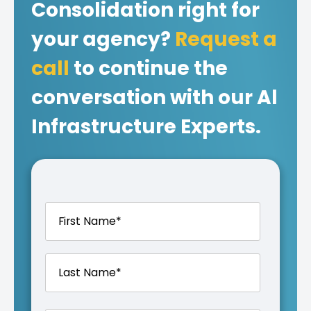
Consolidation right for
your agency?
Request a
call
to continue the
conversation with our Al
Infrastructure Experts.