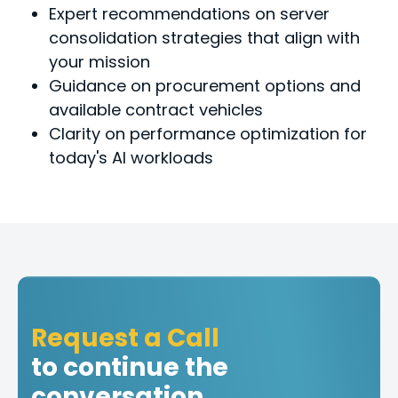
Expert recommendations on server
consolidation strategies that align with
your mission
Guidance on procurement options and
available contract vehicles
Clarity on performance optimization for
today's Al workloads
Request a Call
to continue the
conversation