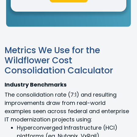
Metrics We Use for the
Wildflower Cost
Consolidation Calculator
Industry Benchmarks
The consolidation rate (7:1) and resulting
improvements draw from real-world
examples seen across federal and enterprise
IT modernization projects using:
Hyperconverged Infrastructure (HCI)
platforms (eg, Nutanix, VxRail)