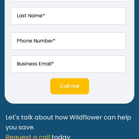
Let's talk about how Wildflower can help
you save.
Request a call
today.