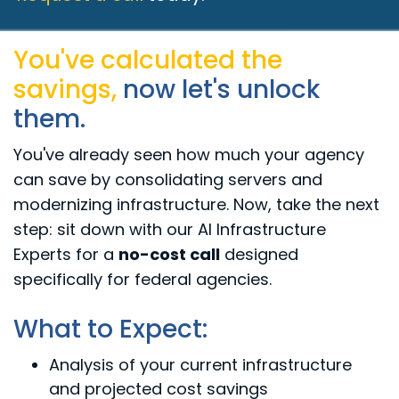
You've calculated the
savings,
now let's unlock
them.
You've already seen how much your agency
can save by consolidating servers and
modernizing infrastructure. Now, take the next
step: sit down with our Al Infrastructure
Experts for a
no-cost call
designed
specifically for federal agencies.
What to Expect:
Analysis of your current infrastructure
and projected cost savings