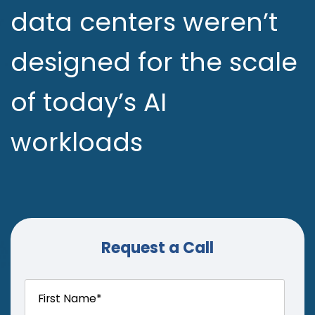
data centers weren’t
designed for the scale
of today’s AI
workloads
Request a Call