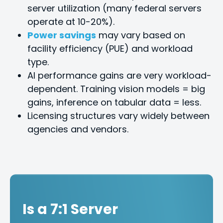
server utilization (many federal servers
operate at 10-20%).
Power savings
may vary based on
facility efficiency (PUE) and workload
type.
Al performance gains are very workload-
dependent. Training vision models = big
gains, inference on tabular data = less.
Licensing structures vary widely between
agencies and vendors.
Is a 7:1 Server