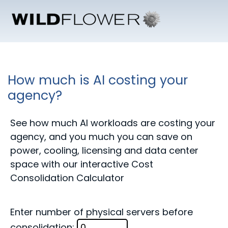
How much is AI costing your
agency?
See how much AI workloads are costing your
agency, and you much you can save on
power, cooling, licensing and data center
space with our interactive Cost
Consolidation Calculator
Enter number of physical servers before
consolidation: