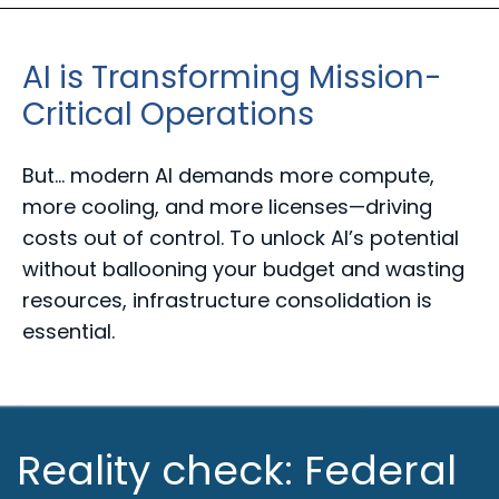
AI is Transforming Mission-
Critical Operations
But... m
odern AI demands more compute,
more cooling, and more licenses—
driving
costs out of control. To unlock AI’s potential
without ballooning
your budget and wasting
resources, infrastructure consolidation is
essential.
Reality check: Federal